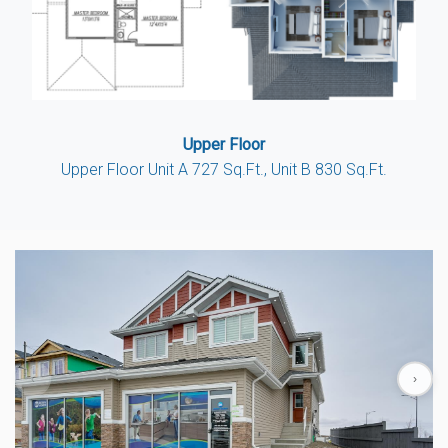
Upper Floor
Upper Floor Unit A 727 Sq.Ft., Unit B 830 Sq.Ft.
‹
›