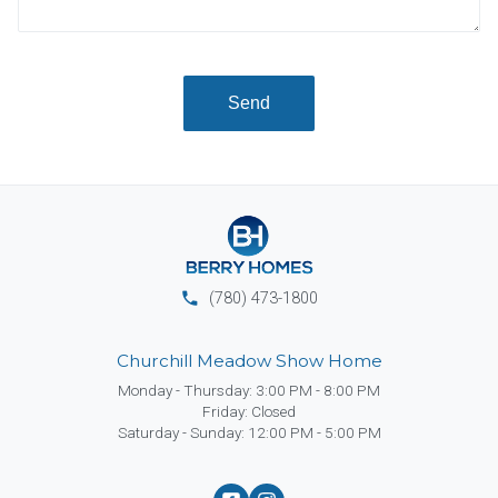
Send
phone
(780) 473-1800
Churchill Meadow Show Home
Monday - Thursday: 3:00 PM - 8:00 PM
Friday: Closed
Saturday - Sunday: 12:00 PM - 5:00 PM