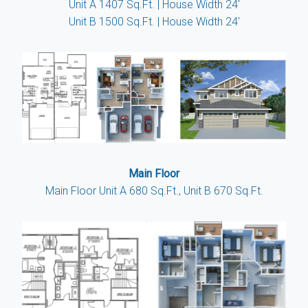
Unit A 1407 Sq.Ft. | House Width 24'
Unit B 1500 Sq.Ft. | House Width 24'
Main Floor
Main Floor Unit A 680 Sq.Ft., Unit B 670 Sq.Ft.