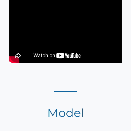
Model