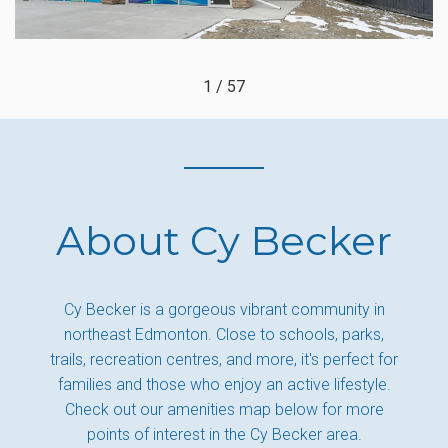
1 / 57
About Cy Becker
Cy Becker is a gorgeous vibrant community in
northeast Edmonton. Close to schools, parks,
trails, recreation centres, and more, it's perfect for
families and those who enjoy an active lifestyle.
Check out our amenities map below for more
points of interest in the Cy Becker area.