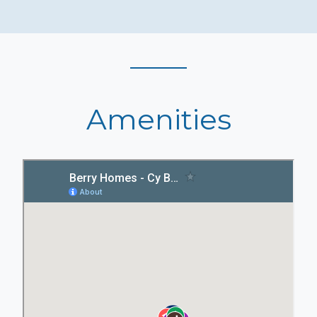
Amenities