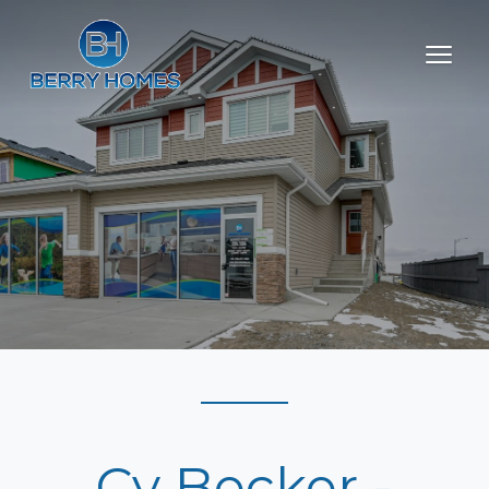
Cy Becker -