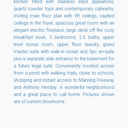
kitchen fitted with stainless steel appliances,
quartz counter tops and contemporary cabinetry.
Inviting main floor plan with 9ft ceilings, vaulted
ceilings in the foyer, spacious great room with an
elegant electric fireplace, large deck off the cozy
breakfast nook, 3 bedrooms, 2.5 baths, upper
level bonus room, upper floor laundry, grand
master suite with walk-in closet and 5pc en-suite
plus a separate side entrance to the basement for
a future legal suite. Conveniently located across
from a pond with walking trails, close to schools,
shopping and instant access to Manning Freeway
and Anthony Henday. A wonderful neighborhood
and a great place to call home. Pictures shown
are of current showhome.