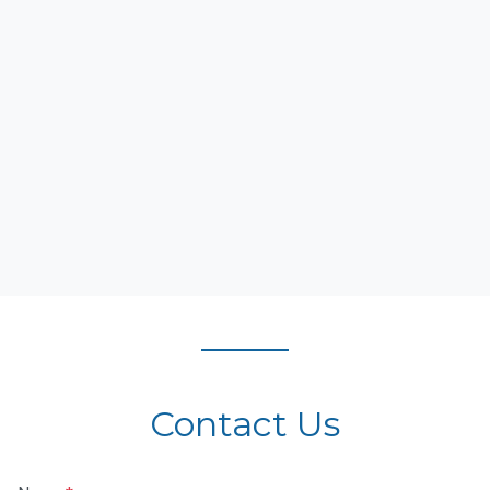
Contact Us