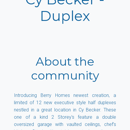
Duplex
About the
community
Introducing Berry Homes newest creation, a
limited of 12 new executive style half duplexes
nestled in a great location in Cy Becker. These
one of a kind 2 Storey's feature a double
oversized garage with vaulted ceilings, chef's