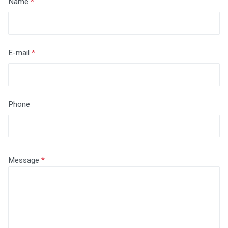
Name
E-mail
Phone
Message