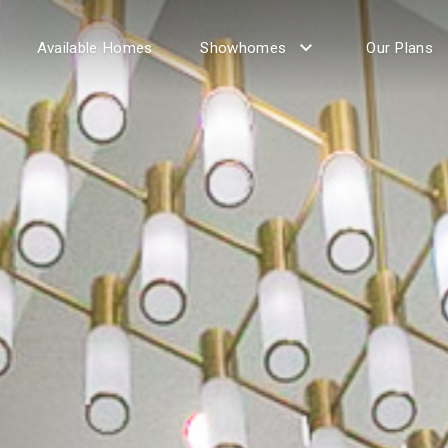
Available Homes
Showhomes
Our Plans