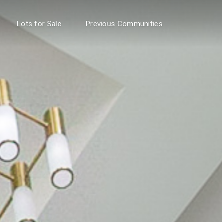
Lots for Sale
Previous Communities