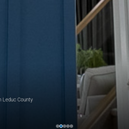
educ County