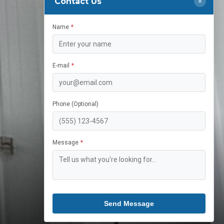
Contact Us
×
Name
E-mail
Phone (Optional)
Message
Send Message