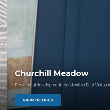
Churchill Meadow
Residential development found within East Vistas in L
VIEW DETAILS